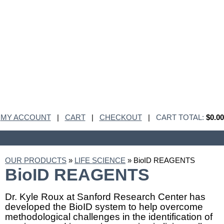
MY ACCOUNT
|
CART
|
CHECKOUT
|
CART TOTAL:
$0.00
OUR PRODUCTS
»
LIFE SCIENCE
» BioID REAGENTS
BioID REAGENTS
Dr. Kyle Roux at Sanford Research Center has
developed the BioID system to help overcome
methodological challenges in the identification of