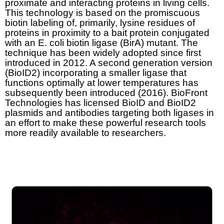
proximate and interacting proteins in living cells.
This technology is based on the promiscuous
biotin labeling of, primarily, lysine residues of
proteins in proximity to a bait protein conjugated
with an E. coli biotin ligase (BirA) mutant. The
technique has been widely adopted since first
introduced in 2012. A second generation version
(BioID2) incorporating a smaller ligase that
functions optimally at lower temperatures has
subsequently been introduced (2016). BioFront
Technologies has licensed BioID and BioID2
plasmids and antibodies targeting both ligases in
an effort to make these powerful research tools
more readily available to researchers.