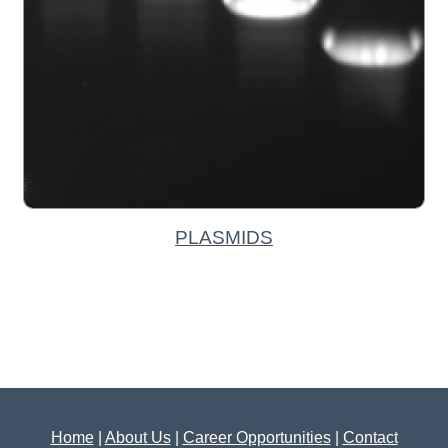
PLASMIDS
Home
|
About Us
|
Career Opportunities
|
Contact