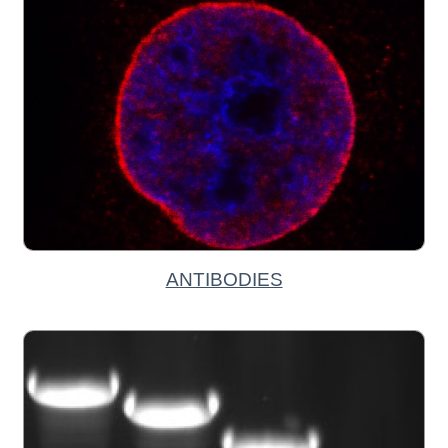
ANTIBODIES