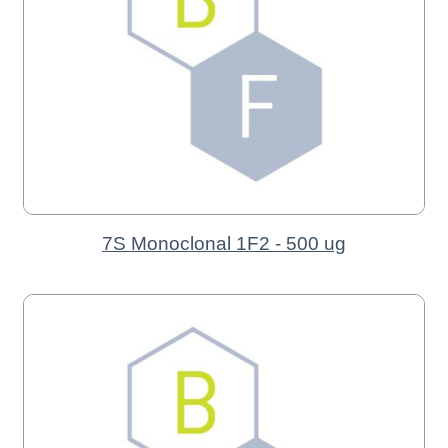
7S Monoclonal 1F2 - 500 ug