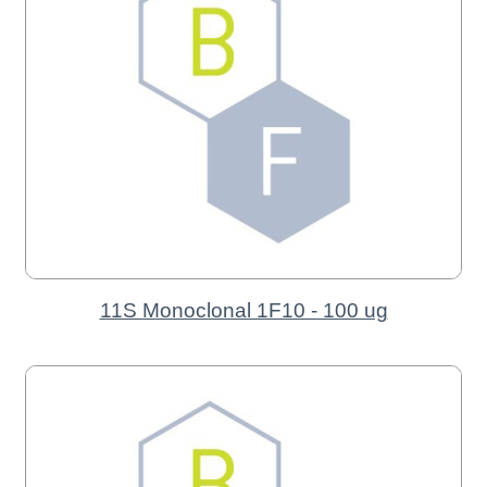
11S Monoclonal 1F10 - 100 ug