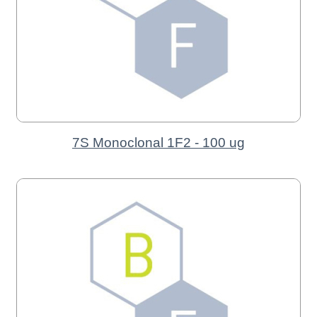
7S Monoclonal 1F2 - 100 ug