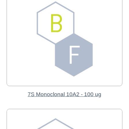
7S Monoclonal 10A2 - 100 ug