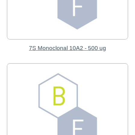
7S Monoclonal 10A2 - 500 ug