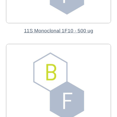
11S Monoclonal 1F10 - 500 ug