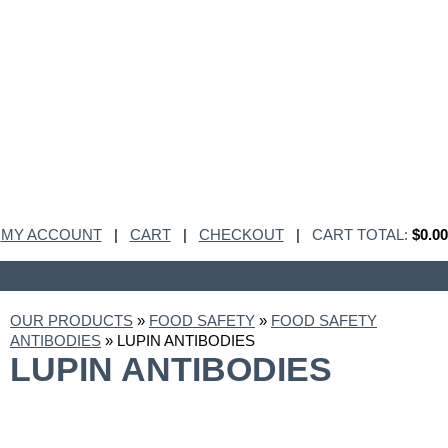
MY ACCOUNT
|
CART
|
CHECKOUT
|
CART TOTAL:
$0.00
OUR PRODUCTS
»
FOOD SAFETY
»
FOOD SAFETY
ANTIBODIES
» LUPIN ANTIBODIES
LUPIN ANTIBODIES