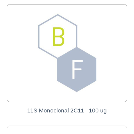
11S Monoclonal 2C11 - 100 ug