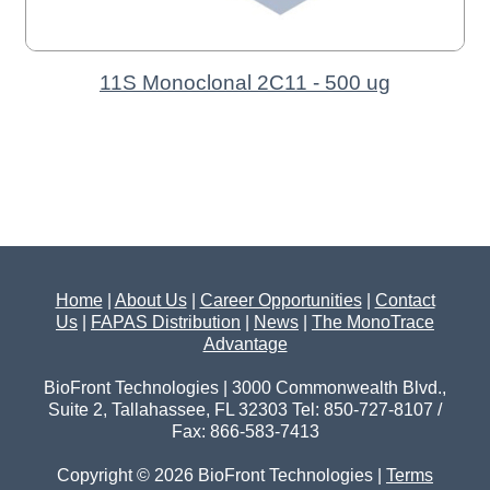
11S Monoclonal 2C11 - 500 ug
Home
|
About Us
|
Career Opportunities
|
Contact
Us
|
FAPAS Distribution
|
News
|
The MonoTrace
Advantage
BioFront Technologies | 3000 Commonwealth Blvd.,
Suite 2, Tallahassee, FL 32303 Tel: 850-727-8107 /
Fax: 866-583-7413
Copyright © 2026 BioFront Technologies |
Terms