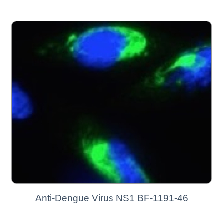
Anti-Dengue Virus NS1 BF-1191-46