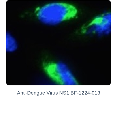
Anti-Dengue Virus NS1 BF-1224-013