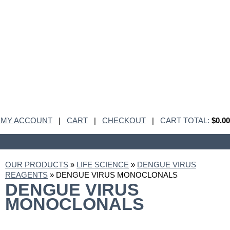
MY ACCOUNT
|
CART
|
CHECKOUT
|
CART TOTAL:
$0.00
OUR PRODUCTS
»
LIFE SCIENCE
»
DENGUE VIRUS
REAGENTS
» DENGUE VIRUS MONOCLONALS
DENGUE VIRUS
MONOCLONALS