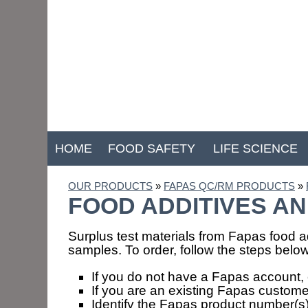
HOME
FOOD SAFETY
LIFE SCIENCE
OUR PRODUCTS
»
FAPAS QC/RM PRODUCTS
»
FOOD ADDITIVES AN
Surplus test materials from Fapas food ad
samples. To order, follow the steps below
If you do not have a Fapas account, 
If you are an existing Fapas custome
Identify the Fapas product number(s) 