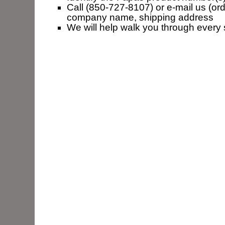
Call (850-727-8107) or e-mail us (ord
company name, shipping address
We will help walk you through every