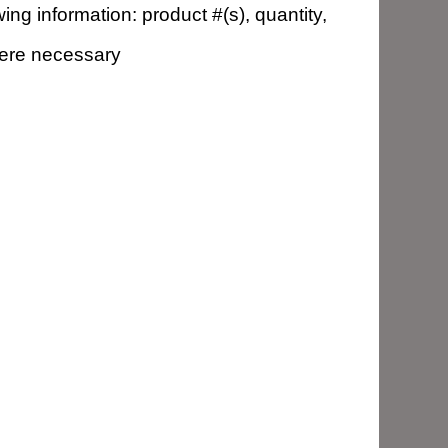
ng information: product #(s), quantity,
here necessary