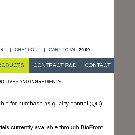
RT
|
CHECKOUT
|
CART TOTAL:
$0.00
RODUCTS
CONTRACT R&D
CONTACT
DITIVES AND INGREDIENTS
ble for purchase as quality control (QC)
ials currently available through BioFront