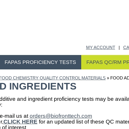
MY ACCOUNT
|
CA
FAPAS PROFICIENCY TESTS
FAPAS QC/RM P
FOOD CHEMISTRY QUALITY CONTROL MATERIALS
» FOOD AD
D INGREDIENTS
ditive and ingredient proficiency tests may be availa
:
e-mail us at
orders@biofronttech.com
r,
CLICK HERE
for an updated list of these QC mater
of interest