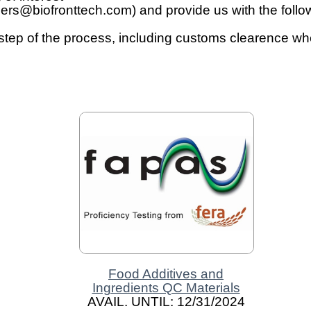
ers@biofronttech.com) and provide us with the followi
 step of the process, including customs clearence w
Food Additives and
Ingredients QC Materials
AVAIL. UNTIL: 12/31/2024