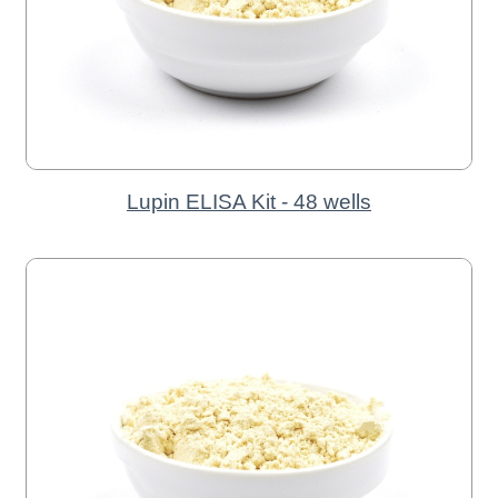
Lupin ELISA Kit - 48 wells