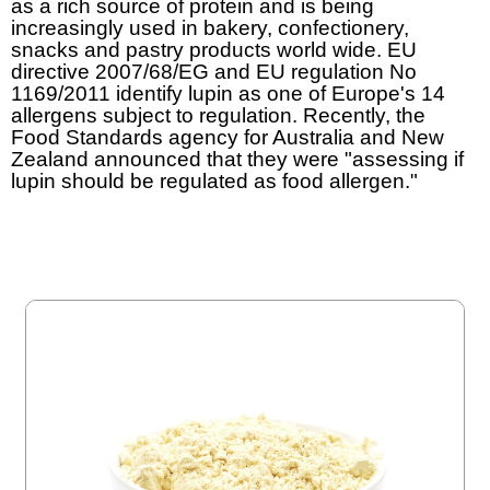
as a rich source of protein and is being
increasingly used in bakery, confectionery,
snacks and pastry products world wide. EU
directive 2007/68/EG and EU regulation No
1169/2011 identify lupin as one of Europe's 14
allergens subject to regulation. Recently, the
Food Standards agency for Australia and New
Zealand announced that they were "assessing if
lupin should be regulated as food allergen."