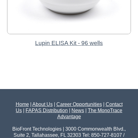
Lupin ELISA Kit - 96 wells
Home
|
About Us
|
Career Opportunities
|
Contact
Us
|
FAPAS Distribution
|
News
|
The MonoTrace
Advantage
BioFront Technologies | 3000 Commonwealth Blvd.,
Suite 2, Tallahassee, FL 32303 Tel: 850-727-8107 /