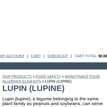
MY ACCOUNT
|
CART
|
CHECKOUT
|
CART TOTAL:
$0.00
OUR PRODUCTS
»
FOOD SAFETY
»
MONOTRACE FOOD
ALLERGEN ELISA KITS
» LUPIN (LUPINE)
LUPIN (LUPINE)
Lupin (lupine), a legume belonging to the same
plant family as peanuts and soybeans, can serve