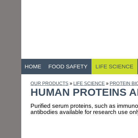
HOME
FOOD SAFETY
LIFE SCIENCE
OUR PRODUCTS
»
LIFE SCIENCE
»
PROTEIN B
HUMAN PROTEINS A
Purified serum proteins, such as immuno
antibodies available for research use onl