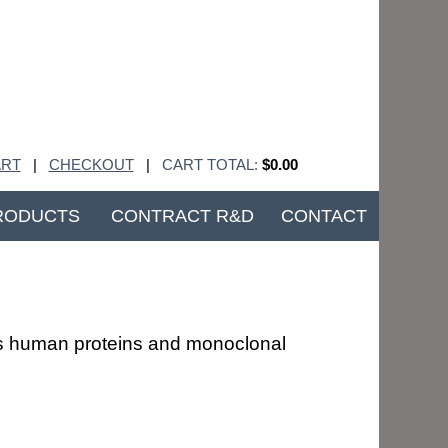
RT
|
CHECKOUT
|
CART TOTAL:
$0.00
RODUCTS
CONTRACT R&D
CONTACT
ous human proteins and monoclonal