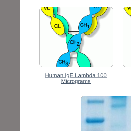
Human IgE Lambda 100
Micrograms