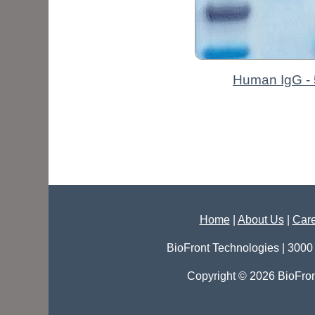
Human IgG - 
Home
|
About Us
|
Care
BioFront Technologies | 3000
Copyright © 2026 BioFron