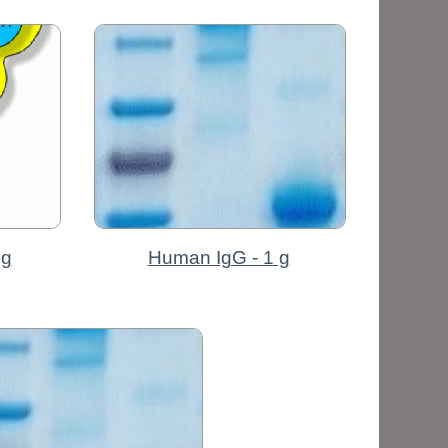
mg
Human IgG - 1 g