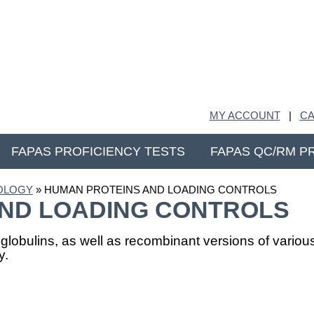
MY ACCOUNT
|
CA
FAPAS PROFICIENCY TESTS
FAPAS QC/RM P
IOLOGY
» HUMAN PROTEINS AND LOADING CONTROLS
ND LOADING CONTROLS
globulins, as well as recombinant versions of vari
y.