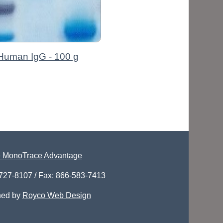
Human IgG - 100 g
 MonoTrace Advantage
-727-8107 / Fax: 866-583-7413
ned by
Royco Web Design