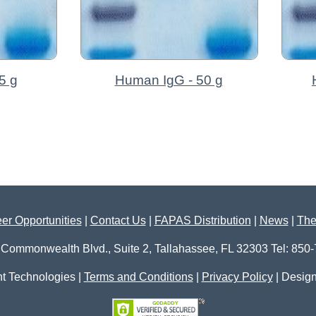
5 g
Human IgG - 50 g
er Opportunities
|
Contact Us
|
FAPAS Distribution
|
News
|
The
 Commonwealth Blvd., Suite 2, Tallahassee, FL 32303 Tel: 850
t Technologies |
Terms and Conditions
|
Privacy Policy
| Desig