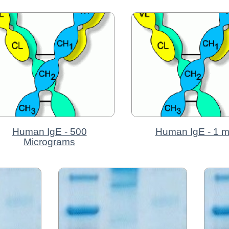
Human IgE - 500
Human IgE - 1 
Micrograms