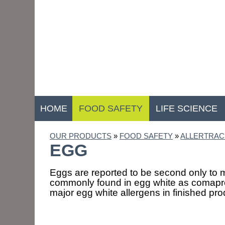
HOME
FOOD SAFETY
LIFE SCIENCE
OUR PRODUCTS
»
FOOD SAFETY
»
ALLERTRAC
EGG
Eggs are reported to be second only to mi
commonly found in egg white as comapred
major egg white allergens in finished pr