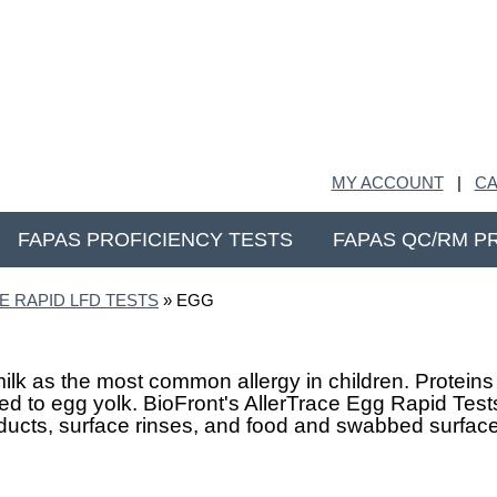
MY ACCOUNT
|
CA
FAPAS PROFICIENCY TESTS
FAPAS QC/RM P
E RAPID LFD TESTS
» EGG
lk as the most common allergy in children. Proteins 
 to egg yolk. BioFront's AllerTrace Egg Rapid Tests
oducts, surface rinses, and food and swabbed surfac