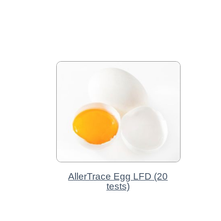
AllerTrace Egg LFD (20
tests)