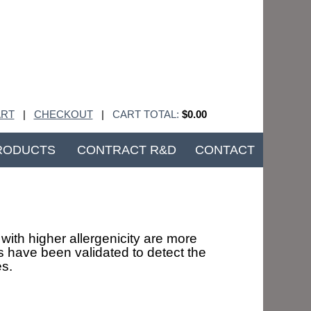
RT
|
CHECKOUT
|
CART TOTAL:
$0.00
RODUCTS
CONTRACT R&D
CONTACT
with higher allergenicity are more
 have been validated to detect the
es.