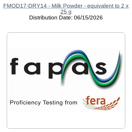
FMOD17-DRY14 - Milk Powder - equivalent to 2 x
25 g
Distribution Date: 06/15/2026