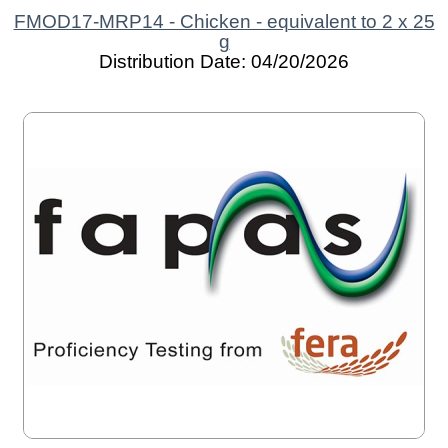
FMOD17-MRP14 - Chicken - equivalent to 2 x 25
g
Distribution Date: 04/20/2026