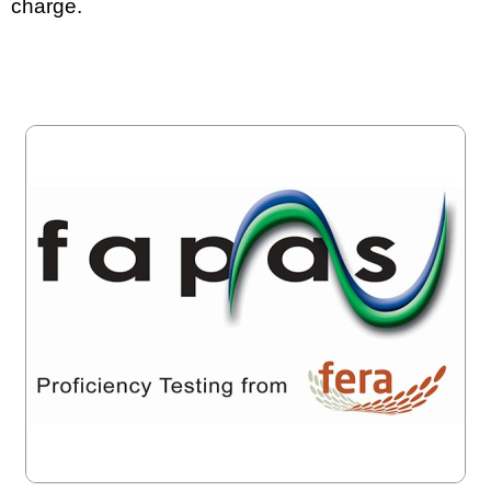
charge.