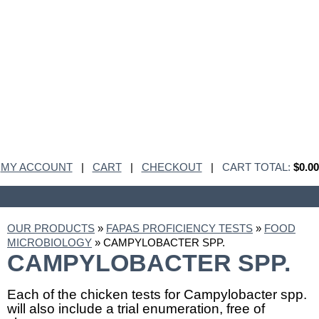
MY ACCOUNT
|
CART
|
CHECKOUT
|
CART TOTAL:
$0.00
OUR PRODUCTS
»
FAPAS PROFICIENCY TESTS
»
FOOD
MICROBIOLOGY
» CAMPYLOBACTER SPP.
CAMPYLOBACTER SPP.
Each of the chicken tests for Campylobacter spp.
will also include a trial enumeration, free of