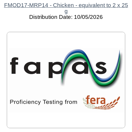
FMOD17-MRP14 - Chicken - equivalent to 2 x 25
g
Distribution Date: 10/05/2026