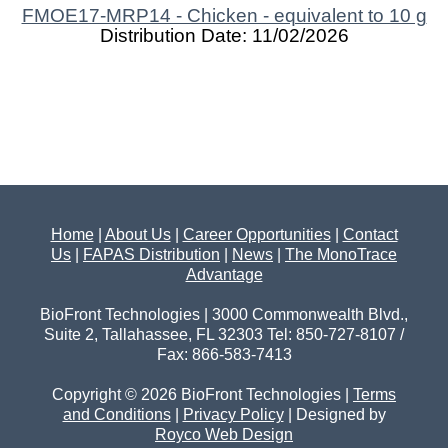
FMOE17-MRP14 - Chicken - equivalent to 10 g
Distribution Date: 11/02/2026
Home
|
About Us
|
Career Opportunities
|
Contact
Us
|
FAPAS Distribution
|
News
|
The MonoTrace
Advantage
BioFront Technologies | 3000 Commonwealth Blvd.,
Suite 2, Tallahassee, FL 32303 Tel: 850-727-8107 /
Fax: 866-583-7413
Copyright © 2026 BioFront Technologies |
Terms
and Conditions
|
Privacy Policy
| Designed by
Royco Web Design