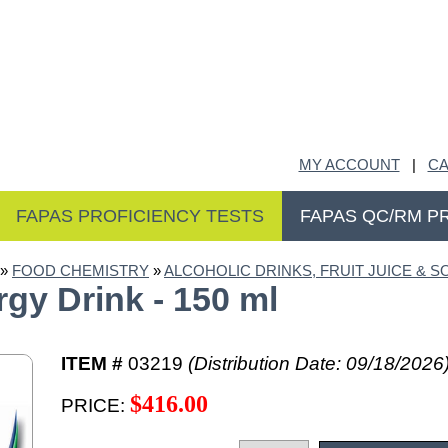
MY ACCOUNT
|
CA
FAPAS PROFICIENCY TESTS
FAPAS QC/RM P
»
FOOD CHEMISTRY
»
ALCOHOLIC DRINKS, FRUIT JUICE & S
y Drink - 150 ml
ITEM #
03219
(Distribution Date: 09/18/2026
$416.00
PRICE: