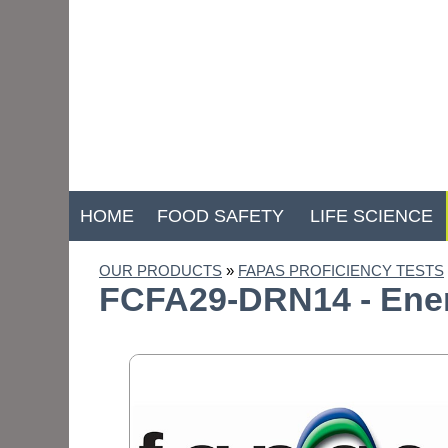
HOME
FOOD SAFETY
LIFE SCIENCE
OUR PRODUCTS
»
FAPAS PROFICIENCY TESTS
FCFA29-DRN14 - Energ