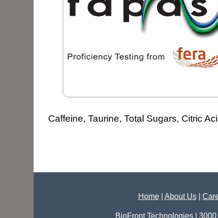
Caffeine, Taurine, Total Sugars, Citric Ac
Home
|
About Us
|
Care
BioFront Technologies | 3000