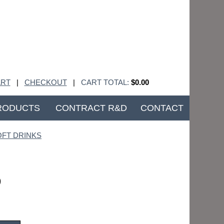
RT
|
CHECKOUT
|
CART TOTAL:
$0.00
RODUCTS
CONTRACT R&D
CONTACT
OFT DRINKS
)