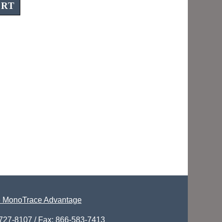
 MonoTrace Advantage
-727-8107 / Fax: 866-583-7413