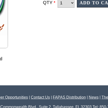
QTY
*
id
er Opportunities
|
Contact Us
|
FAPAS Distribution
|
News
|
The
 Commonwealth Blvd., Suite 2, Tallahassee, FL 32303 Tel: 850