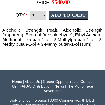
$540.00
PRICE:
QTY
*
Alcoholic Strength (real), Alcoholic Strength
(apparent), Ethanal (acetaldehyde), Ethyl Acetate,
Methanol, Propan-1-ol, 2-Methylpropan-1-ol, 2-
Methylbutan-1-ol + 3-Methylbutan-1-ol (sum)
Home
|
About Us
|
Career Opportunities
|
Contact
Us
|
FAPAS Distribution
|
News
|
The MonoTrace
Advantage
BioFront Technologies | 3000 Commonwealth Blvd.,