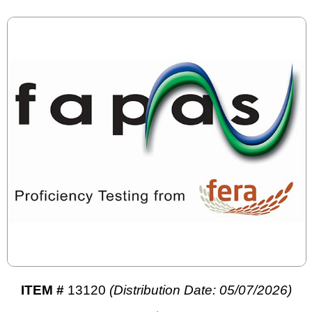
ITEM #
13120
(Distribution Date: 05/07/2026)