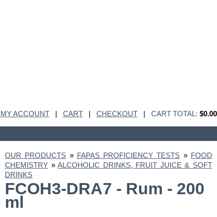
MY ACCOUNT
|
CART
|
CHECKOUT
|
CART TOTAL:
$0.00
OUR PRODUCTS
»
FAPAS PROFICIENCY TESTS
»
FOOD
CHEMISTRY
»
ALCOHOLIC DRINKS, FRUIT JUICE & SOFT
DRINKS
FCOH3-DRA7 - Rum - 200
ml