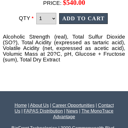
$540.00
PRICE:
QTY
*
Alcoholic Strength (real), Total Sulfur Dioxide
(SO?), Total Acidity (expressed as tartaric acid),
Volatile Acidity (net, expressed as acetic acid),
Volumic Mass at 20?C, pH, Glucose + Fructose
(sum), Total Dry Extract
Home
|
About Us
|
Career Opportunities
|
Contact
Us
|
FAPAS Distribution
|
News
|
The MonoTrace
Advantage