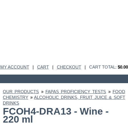
MY ACCOUNT
|
CART
|
CHECKOUT
|
CART TOTAL:
$0.00
OUR PRODUCTS
»
FAPAS PROFICIENCY TESTS
»
FOOD
CHEMISTRY
»
ALCOHOLIC DRINKS, FRUIT JUICE & SOFT
DRINKS
FCOH4-DRA13 - Wine -
220 ml