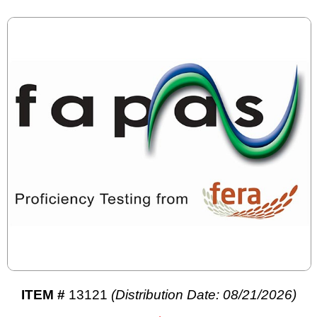
ITEM #
13121
(Distribution Date: 08/21/2026)