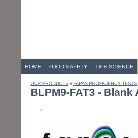
HOME
FOOD SAFETY
LIFE SCIENCE
OUR PRODUCTS
»
FAPAS PROFICIENCY TESTS
BLPM9-FAT3 - Blank A