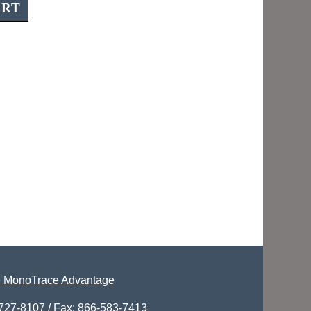
 MonoTrace Advantage
-727-8107 / Fax: 866-583-7413