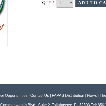
QTY
*
er Opportunities
|
Contact Us
|
FAPAS Distribution
|
News
|
The
 Commonwealth Blvd., Suite 2, Tallahassee, FL 32303 Tel: 850