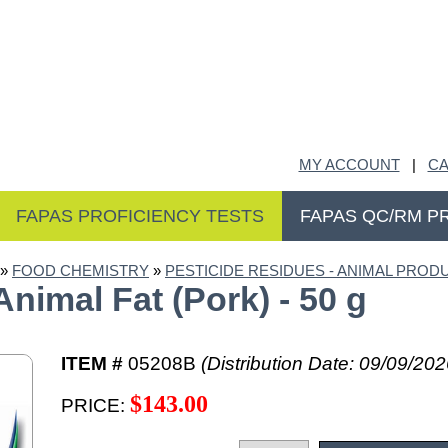
MY ACCOUNT
|
CA
FAPAS PROFICIENCY TESTS
FAPAS QC/RM P
»
FOOD CHEMISTRY
»
PESTICIDE RESIDUES - ANIMAL PRODU
nimal Fat (Pork) - 50 g
ITEM #
05208B
(Distribution Date: 09/09/202
$143.00
PRICE: