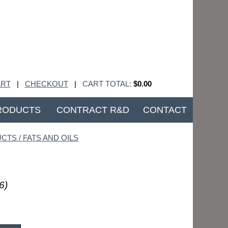
RT
|
CHECKOUT
|
CART TOTAL:
$0.00
RODUCTS
CONTRACT R&D
CONTACT
CTS / FATS AND OILS
6)