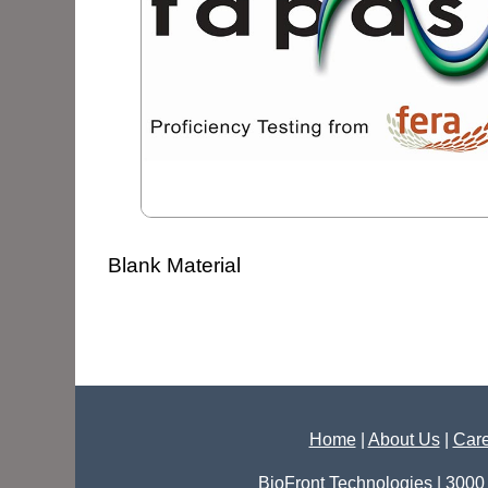
Blank Material
Home
|
About Us
|
Care
BioFront Technologies | 3000