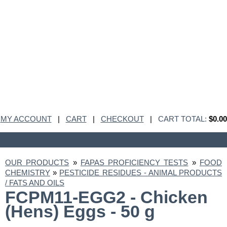
MY ACCOUNT
|
CART
|
CHECKOUT
|
CART TOTAL:
$0.00
OUR PRODUCTS
»
FAPAS PROFICIENCY TESTS
»
FOOD
CHEMISTRY
»
PESTICIDE RESIDUES - ANIMAL PRODUCTS
/ FATS AND OILS
FCPM11-EGG2 - Chicken
(Hens) Eggs - 50 g