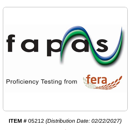
ITEM #
05212
(Distribution Date: 02/22/2027)