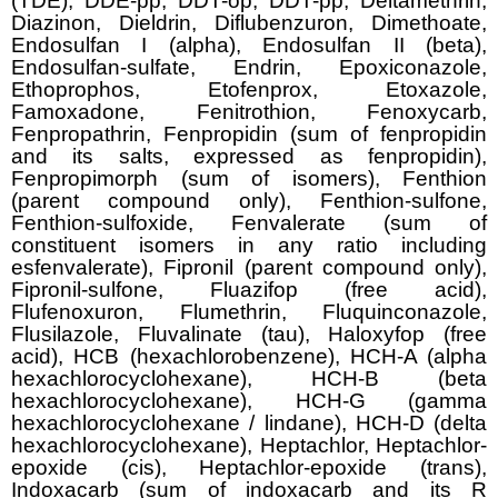
(TDE), DDE-pp, DDT-op, DDT-pp, Deltamethrin,
Diazinon, Dieldrin, Diflubenzuron, Dimethoate,
Endosulfan I (alpha), Endosulfan II (beta),
Endosulfan-sulfate, Endrin, Epoxiconazole,
Ethoprophos, Etofenprox, Etoxazole,
Famoxadone, Fenitrothion, Fenoxycarb,
Fenpropathrin, Fenpropidin (sum of fenpropidin
and its salts, expressed as fenpropidin),
Fenpropimorph (sum of isomers), Fenthion
(parent compound only), Fenthion-sulfone,
Fenthion-sulfoxide, Fenvalerate (sum of
constituent isomers in any ratio including
esfenvalerate), Fipronil (parent compound only),
Fipronil-sulfone, Fluazifop (free acid),
Flufenoxuron, Flumethrin, Fluquinconazole,
Flusilazole, Fluvalinate (tau), Haloxyfop (free
acid), HCB (hexachlorobenzene), HCH-A (alpha
hexachlorocyclohexane), HCH-B (beta
hexachlorocyclohexane), HCH-G (gamma
hexachlorocyclohexane / lindane), HCH-D (delta
hexachlorocyclohexane), Heptachlor, Heptachlor-
epoxide (cis), Heptachlor-epoxide (trans),
Indoxacarb (sum of indoxacarb and its R