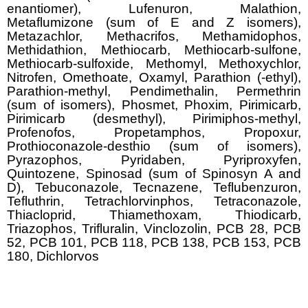
enantiomer), Lufenuron, Malathion,
Metaflumizone (sum of E and Z isomers),
Metazachlor, Methacrifos, Methamidophos,
Methidathion, Methiocarb, Methiocarb-sulfone,
Methiocarb-sulfoxide, Methomyl, Methoxychlor,
Nitrofen, Omethoate, Oxamyl, Parathion (-ethyl),
Parathion-methyl, Pendimethalin, Permethrin
(sum of isomers), Phosmet, Phoxim, Pirimicarb,
Pirimicarb (desmethyl), Pirimiphos-methyl,
Profenofos, Propetamphos, Propoxur,
Prothioconazole-desthio (sum of isomers),
Pyrazophos, Pyridaben, Pyriproxyfen,
Quintozene, Spinosad (sum of Spinosyn A and
D), Tebuconazole, Tecnazene, Teflubenzuron,
Tefluthrin, Tetrachlorvinphos, Tetraconazole,
Thiacloprid, Thiamethoxam, Thiodicarb,
Triazophos, Trifluralin, Vinclozolin, PCB 28, PCB
52, PCB 101, PCB 118, PCB 138, PCB 153, PCB
180, Dichlorvos