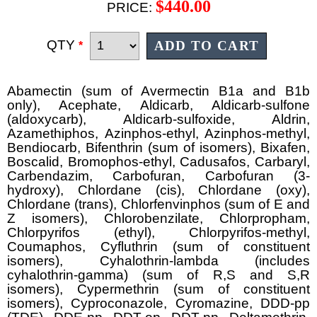
$440.00
PRICE:
QTY
*
Abamectin (sum of Avermectin B1a and B1b
only), Acephate, Aldicarb, Aldicarb-sulfone
(aldoxycarb), Aldicarb-sulfoxide, Aldrin,
Azamethiphos, Azinphos-ethyl, Azinphos-methyl,
Bendiocarb, Bifenthrin (sum of isomers), Bixafen,
Boscalid, Bromophos-ethyl, Cadusafos, Carbaryl,
Carbendazim, Carbofuran, Carbofuran (3-
hydroxy), Chlordane (cis), Chlordane (oxy),
Chlordane (trans), Chlorfenvinphos (sum of E and
Z isomers), Chlorobenzilate, Chlorpropham,
Chlorpyrifos (ethyl), Chlorpyrifos-methyl,
Coumaphos, Cyfluthrin (sum of constituent
isomers), Cyhalothrin-lambda (includes
cyhalothrin-gamma) (sum of R,S and S,R
isomers), Cypermethrin (sum of constituent
isomers), Cyproconazole, Cyromazine, DDD-pp