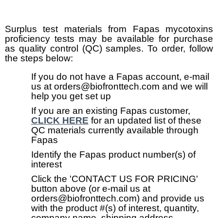
Surplus test materials from Fapas mycotoxins
proficiency tests may be available for purchase
as quality control (QC) samples. To order, follow
the steps below:
If you do not have a Fapas account, e-mail
us at orders@biofronttech.com and we will
help you get set up
If you are an existing Fapas customer,
CLICK HERE
for an updated list of these
QC materials currently available through
Fapas
Identify the Fapas product number(s) of
interest
Click the 'CONTACT US FOR PRICING'
button above (or e-mail us at
orders@biofronttech.com) and provide us
with the product #(s) of interest, quantity,
company name, shipping address