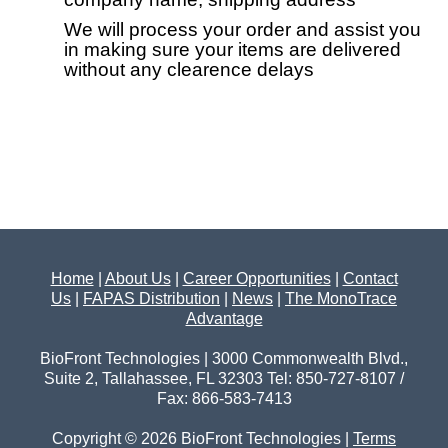
We will process your order and assist you
in making sure your items are delivered
without any clearence delays
Home
|
About Us
|
Career Opportunities
|
Contact
Us
|
FAPAS Distribution
|
News
|
The MonoTrace
Advantage
BioFront Technologies | 3000 Commonwealth Blvd.,
Suite 2, Tallahassee, FL 32303 Tel: 850-727-8107 /
Fax: 866-583-7413
Copyright © 2026 BioFront Technologies |
Terms