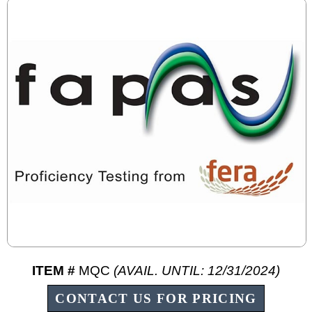
ITEM #
MQC
(AVAIL. UNTIL: 12/31/2024)
CONTACT US FOR PRICING