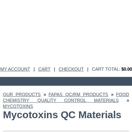
MY ACCOUNT
|
CART
|
CHECKOUT
|
CART TOTAL:
$0.00
OUR PRODUCTS
»
FAPAS QC/RM PRODUCTS
»
FOOD
CHEMISTRY QUALITY CONTROL MATERIALS
»
MYCOTOXINS
Mycotoxins QC Materials