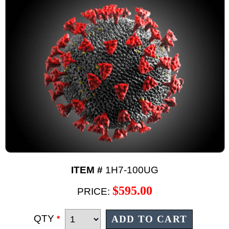
ITEM #
1H7-100UG
$595.00
PRICE:
QTY
*