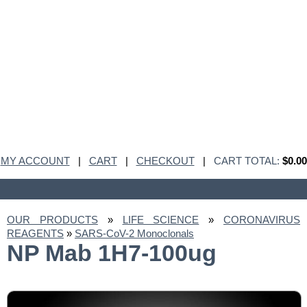
MY ACCOUNT
|
CART
|
CHECKOUT
|
CART TOTAL:
$0.00
OUR PRODUCTS
»
LIFE SCIENCE
»
CORONAVIRUS
REAGENTS
»
SARS-CoV-2 Monoclonals
NP Mab 1H7-100ug