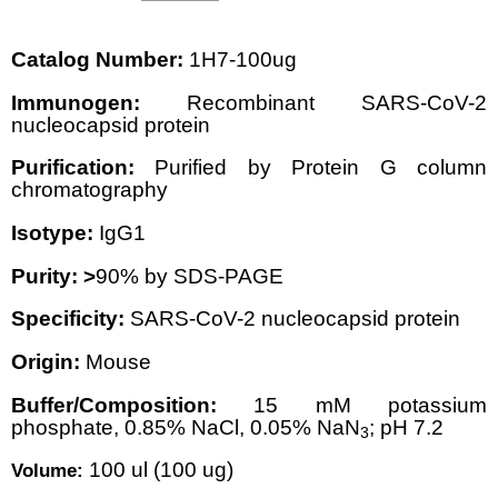
Catalog Number:
1H7-100ug
Immunogen:
Recombinant SARS-CoV-2
nucleocapsid protein
Purification:
Purified by Protein G column
chromatography
Isotype:
IgG1
Purity: >
90% by SDS-PAGE
Specificity:
SARS-CoV-2 nucleocapsid protein
Origin:
Mouse
Buffer/Composition:
15 mM potassium
phosphate, 0.85% NaCl, 0.05% NaN
; pH 7.2
3
100 ul (100 ug)
Volume: