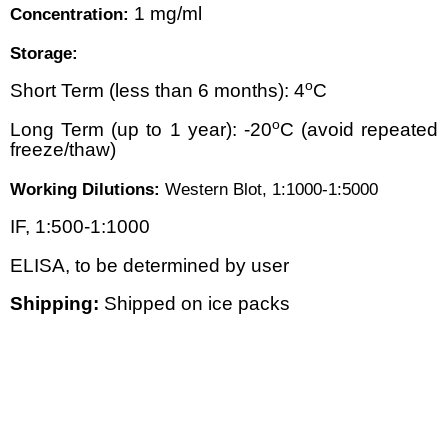
1 mg/ml
Concentration:
Storage:
o
Short Term (less than 6 months): 4
C
o
Long Term (up to 1 year): -20
C (avoid repeated
freeze/thaw)
Working Dilutions:
Western Blot, 1:1000-1:5000
IF, 1:500-1:1000
ELISA, to be determined by user
Shipping:
Shipped on ice packs