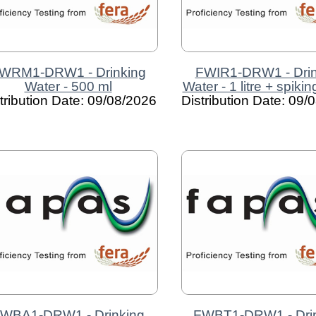
WRM1-DRW1 - Drinking
FWIR1-DRW1 - Drin
Water - 500 ml
Water - 1 litre + spiki
tribution Date: 09/08/2026
Distribution Date: 09/
WBA1-DRW1 - Drinking
FWBT1-DRW1 - Dri