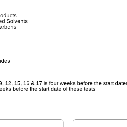
roducts
ed Solvents
carbons
ides
9, 12, 15, 16 & 17 is four weeks before the start dates
weeks before the start date of these tests