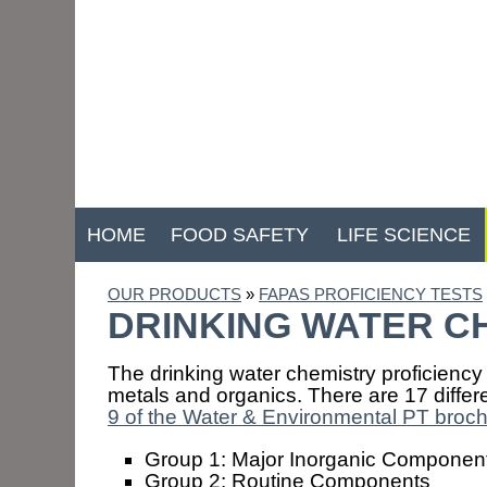
HOME
FOOD SAFETY
LIFE SCIENCE
OUR PRODUCTS
»
FAPAS PROFICIENCY TESTS
DRINKING WATER C
The drinking water chemistry proficiency
metals and organics. There are 17 diffe
9 of the Water & Environmental PT broc
Group 1: Major Inorganic Componen
Group 2: Routine Components