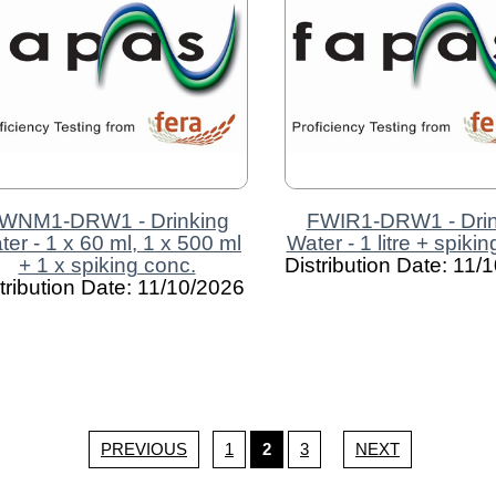
WNM1-DRW1 - Drinking
FWIR1-DRW1 - Drin
ter - 1 x 60 ml, 1 x 500 ml
Water - 1 litre + spiki
+ 1 x spiking conc.
Distribution Date: 11/
tribution Date: 11/10/2026
PREVIOUS
1
2
3
NEXT