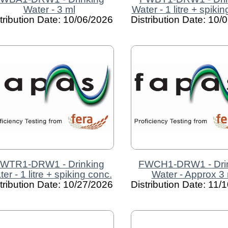
Water - 3 ml
Water - 1 litre + spiki
tribution Date: 10/06/2026
Distribution Date: 10/
WTR1-DRW1 - Drinking
FWCH1-DRW1 - Dri
er - 1 litre + spiking conc.
Water - Approx 3 
tribution Date: 10/27/2026
Distribution Date: 11/