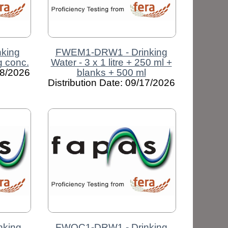
king
FWEM1-DRW1 - Drinking
ng conc.
Water - 3 x 1 litre + 250 ml +
08/2026
blanks + 500 ml
Distribution Date: 09/17/2026
nking
FWOC1-DRW1 - Drinking