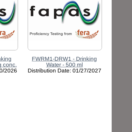
king
FWRM1-DRW1 - Drinking
ng conc.
Water - 500 ml
10/2026
Distribution Date: 01/27/2027