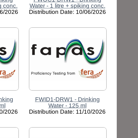
ng conc.
Water - 1 litre + spiking conc.
06/2026
Distribution Date: 10/06/2026
nking
FWID1-DRW1 - Drinking
ml
Water - 125 ml
10/2026
Distribution Date: 11/10/2026