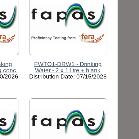
king
FWTO1-DRW1 - Drinking
ng conc.
Water - 2 x 1 litre + blank
30/2026
Distribution Date: 07/15/2026