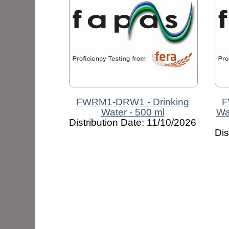
FWRM1-DRW1 - Drinking
F
Water - 500 ml
Wa
Distribution Date: 11/10/2026
Dis