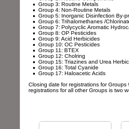
Group 3: Routine Metals
Group 4: Non-Routine Metals
Group 5: Inorganic Disinfection By-p
Group 6: Trihalomethanes /Chlorinat
Group 7: Polycyclic Aromatic Hydro
Group 8: OP Pesticides
Group 9: Acid Herbicides
Group 10: OC Pesticides
Group 11: BTEX
Group 12: Cholring
Group 15: Triazines and Urea Herbic
Group 16: Total Cyanide
Group 17: Haloacetic Acids
Closing date for registrations for Groups 
registrations for all other Groups is two 