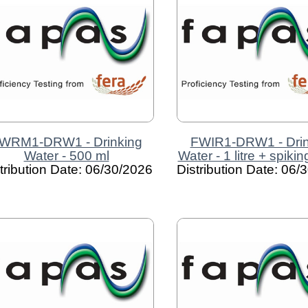
WRM1-DRW1 - Drinking
FWIR1-DRW1 - Drin
Water - 500 ml
Water - 1 litre + spiki
tribution Date: 06/30/2026
Distribution Date: 06/