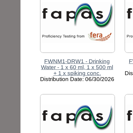
FWNM1-DRW1 - Drinking
F
Water - 1 x 60 ml, 1 x 500 ml
+ 1 x spiking conc.
Dis
Distribution Date: 06/30/2026