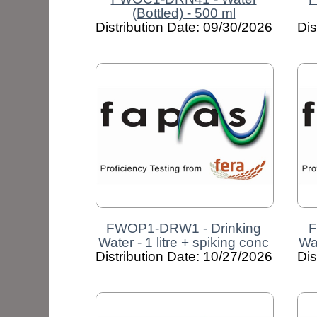
(Bottled) - 500 ml
Distribution Date: 09/30/2026
Dis
FWOP1-DRW1 - Drinking
F
Water - 1 litre + spiking conc
Wat
Distribution Date: 10/27/2026
Dis