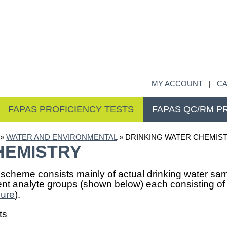
MY ACCOUNT
|
CA
FAPAS PROFICIENCY TESTS
FAPAS QC/RM P
»
WATER AND ENVIRONMENTAL
» DRINKING WATER CHEMIS
HEMISTRY
 scheme consists mainly of actual drinking water samp
rent analyte groups (shown below) each consisting o
hure
).
ts