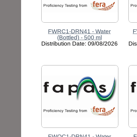
FWRC1-DRN41 - Water
F
(Bottled) - 500 ml
Distribution Date: 09/08/2026
Dis
FWOC1-DRN41 - Water
F