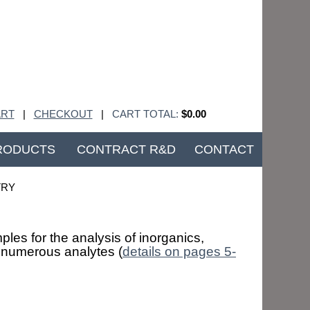
RT
|
CHECKOUT
|
CART TOTAL:
$0.00
RODUCTS
CONTRACT R&D
CONTACT
TRY
les for the analysis of inorganics,
f numerous analytes (
details on pages 5-