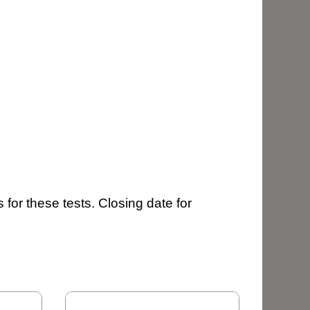
 for these tests. Closing date for