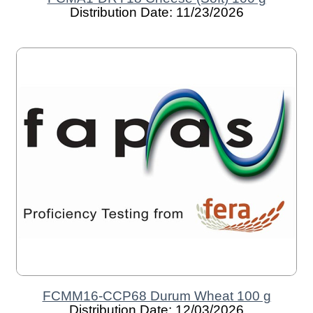
Distribution Date: 11/23/2026
FCMM16-CCP68 Durum Wheat 100 g
Distribution Date: 12/03/2026