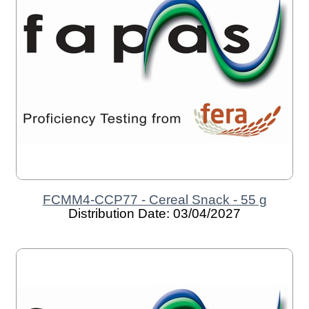
FCMM4-CCP77 - Cereal Snack - 55 g
Distribution Date: 03/04/2027