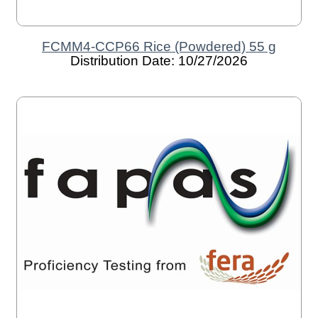
FCMM4-CCP66 Rice (Powdered) 55 g
Distribution Date: 10/27/2026