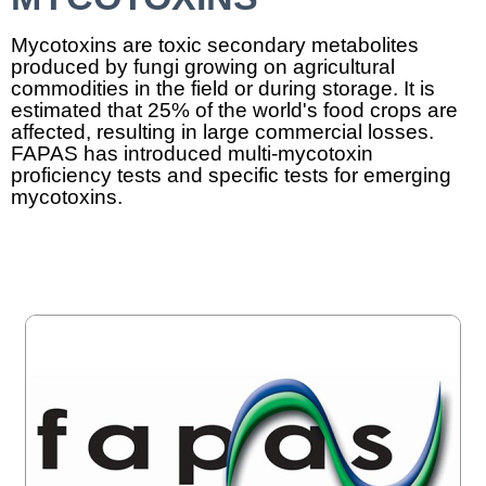
Mycotoxins are toxic secondary metabolites
produced by fungi growing on agricultural
commodities in the field or during storage. It is
estimated that 25% of the world's food crops are
affected, resulting in large commercial losses.
FAPAS has introduced multi-mycotoxin
proficiency tests and specific tests for emerging
mycotoxins.