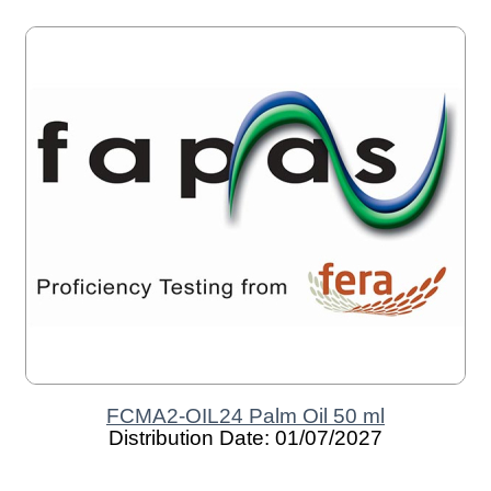
FCMA2-OIL24 Palm Oil 50 ml
Distribution Date: 01/07/2027