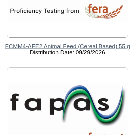
FCMM4-AFE2 Animal Feed (Cereal Based) 55 g
Distribution Date: 09/29/2026