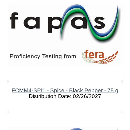
FCMM4-SPI1 - Spice - Black Pepper - 75 g
Distribution Date: 02/26/2027