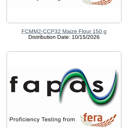
FCMM2-CCP32 Maize Flour 150 g
Distribution Date: 10/15/2026