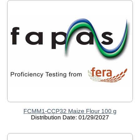
FCMM1-CCP32 Maize Flour 100 g
Distribution Date: 01/29/2027