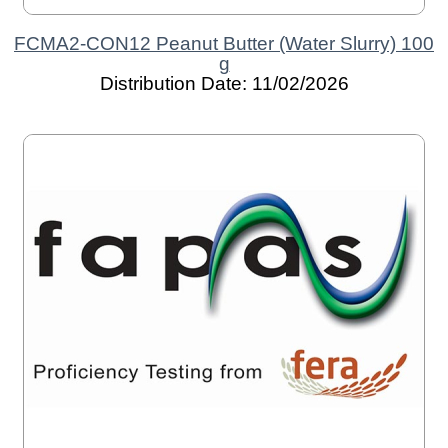
FCMA2-CON12 Peanut Butter (Water Slurry) 100
g
Distribution Date: 11/02/2026