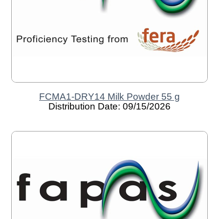
FCMA1-DRY14 Milk Powder 55 g
Distribution Date: 09/15/2026