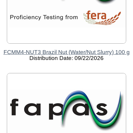
FCMM4-NUT3 Brazil Nut (Water/Nut Slurry) 100 g
Distribution Date: 09/22/2026