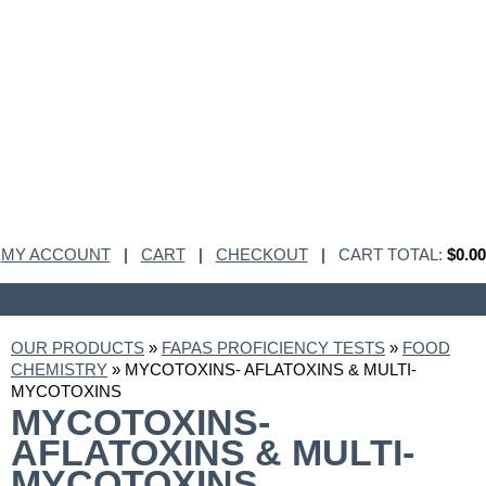
MY ACCOUNT
|
CART
|
CHECKOUT
|
CART TOTAL:
$0.00
OUR PRODUCTS
»
FAPAS PROFICIENCY TESTS
»
FOOD
CHEMISTRY
» MYCOTOXINS- AFLATOXINS & MULTI-
MYCOTOXINS
MYCOTOXINS-
AFLATOXINS & MULTI-
MYCOTOXINS