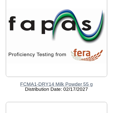
FCMA1-DRY14 Milk Powder 55 g
Distribution Date: 02/17/2027