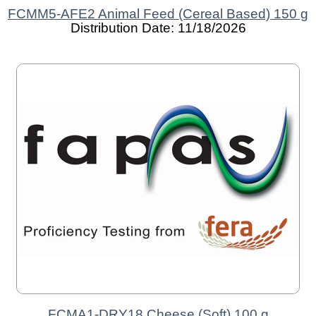
FCMM5-AFE2 Animal Feed (Cereal Based) 150 g
Distribution Date: 11/18/2026
FCMA1-DRY18 Cheese (Soft) 100 g