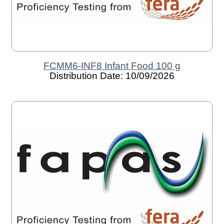
FCMM6-INF8 Infant Food 100 g
Distribution Date: 10/09/2026