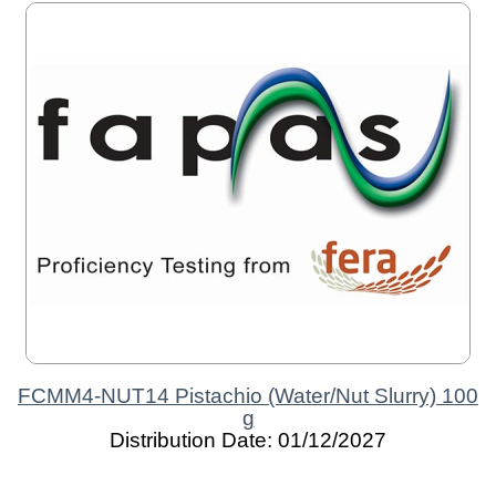
FCMM4-NUT14 Pistachio (Water/Nut Slurry) 100
g
Distribution Date: 01/12/2027