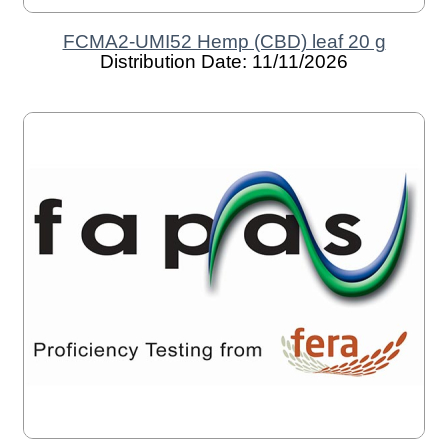
FCMA2-UMI52 Hemp (CBD) leaf 20 g
Distribution Date: 11/11/2026