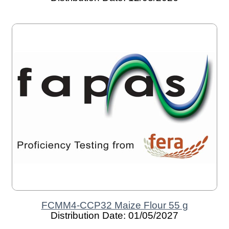
FCMM4-CCP32 Maize Flour 55 g
Distribution Date: 01/05/2027