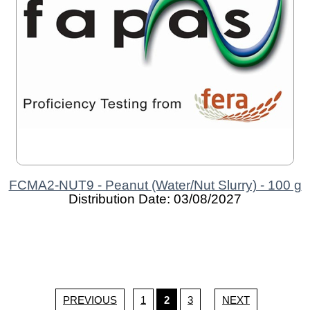
FCMA2-NUT9 - Peanut (Water/Nut Slurry) - 100 g
Distribution Date: 03/08/2027
PREVIOUS
1
2
3
NEXT