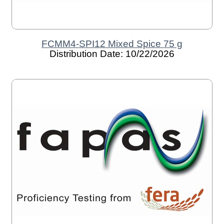
FCMM4-SPI12 Mixed Spice 75 g
Distribution Date: 10/22/2026